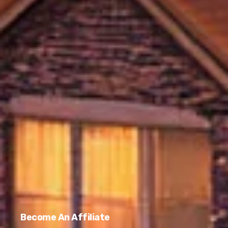
Become An Affiliate