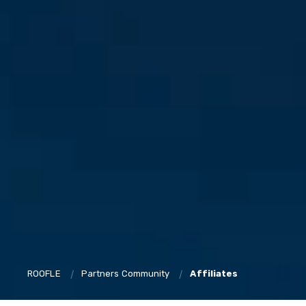
ROOFLE
Partners Community
Affiliates