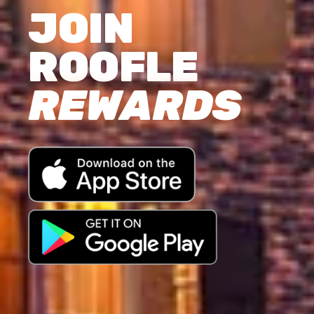
JOIN
ROOFLE
REWARDS