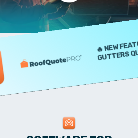
🔥 NEW FEATURE 
GUTTERS QUOTE