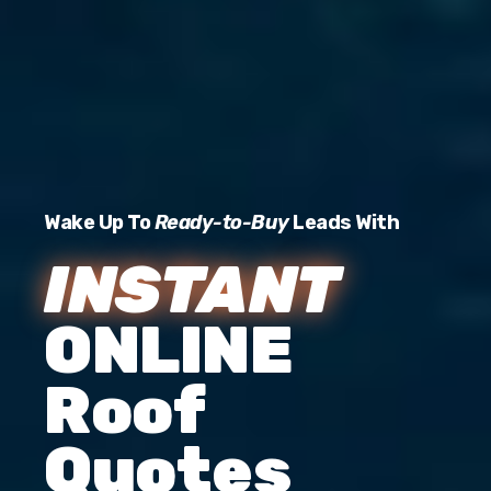
Wake Up To
Ready-to-Buy
Leads With
INSTANT
ONLINE
Roof
Quotes