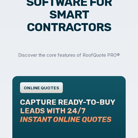
SOFTWARE FOR
SMART
CONTRACTORS
Discover the core features of RoofQuote PRO®
ONLINE QUOTES
CAPTURE READY-TO-BUY
LEADS WITH 24/7
INSTANT ONLINE QUOTES