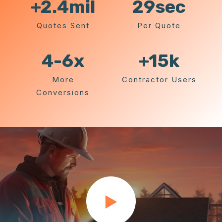
+2.4
mil
29
sec
Quotes Sent
Per Quote
4-6
x
+15k
More
Contractor Users
Conversions