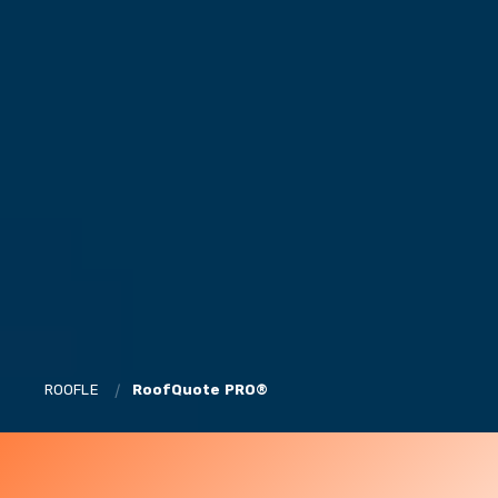
ROOFLE
RoofQuote PRO®