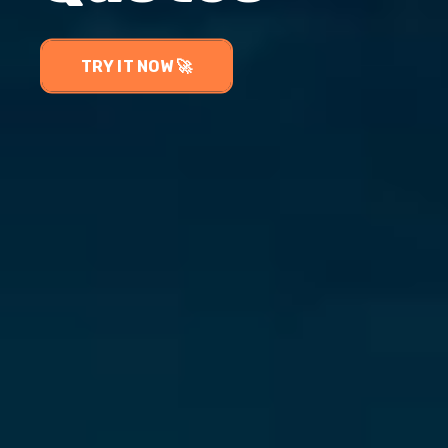
TRY IT NOW 🚀