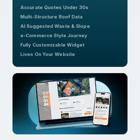
Accurate Quotes Under 30s
Multi-Structure Roof Data
AI Suggested Waste & Slope
e-Commerce Style Journey
Fully Customizable Widget
Lives On Your Website