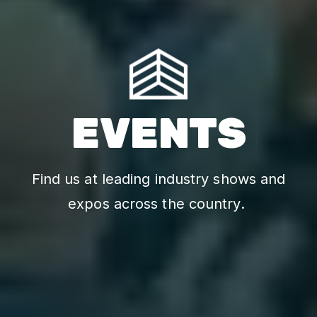
EVENTS
Find us at leading industry shows and
expos across the country.